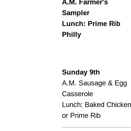
A.M. Farmer's
Sampler
Lunch: Prime Rib
Philly
Sunday 9th
A.M. Sausage & Egg
Casserole
Lunch: Baked Chicke
or Prime Rib