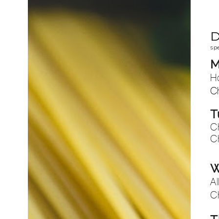
D
sp
M
H
C
T
C
C
W
Al
C