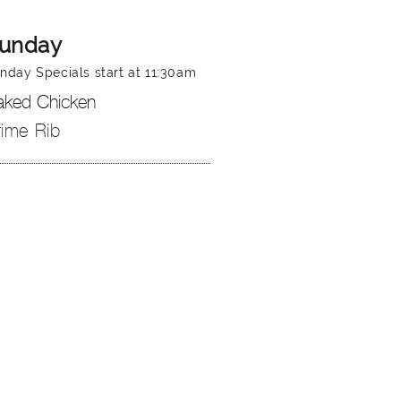
unday
nday Specials start at 11:30am
aked Chicken
rime Rib