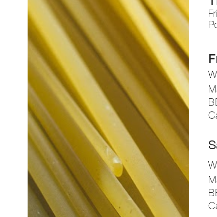
T
Fr
P
F
Wh
M
B
C
S
Wh
M
B
C