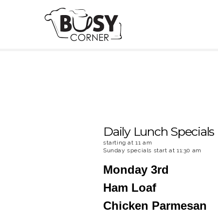
Daily Lunch Specials
starting at 11 am
Sunday specials start at 11:30 am
Monday 3rd
Ham Loaf
Chicken Parmesan