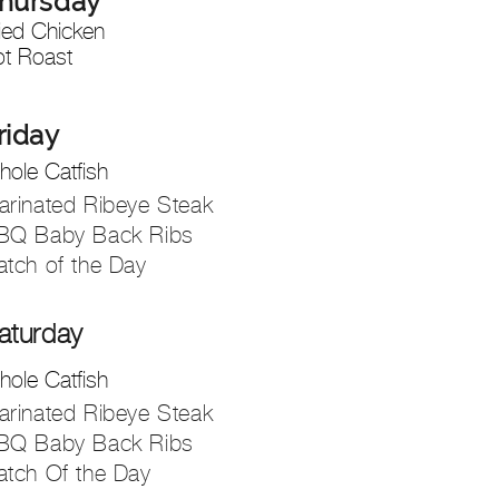
hursd
ay
ied Chicken
ot Roast
riday
ole Catfish
arinated Ribeye Steak
BQ Baby Back Ribs
atch of the Day
aturday
ole Catfish
arinated Ribeye Steak
BQ Baby Back Ribs
atch Of the Day