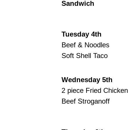
Sandwich
Tuesday 4th
Beef & Noodles
Soft Shell Taco
Wednesday 5th
2 piece Fried Chicken
Beef Stroganoff