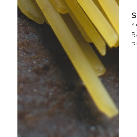
S
Su
B
P
n