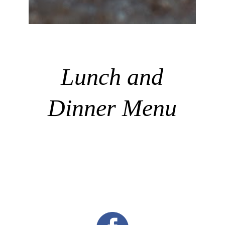
Lunch and
Dinner Menu