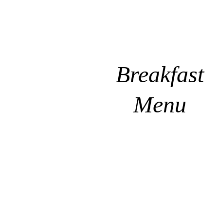
Breakfast
Menu