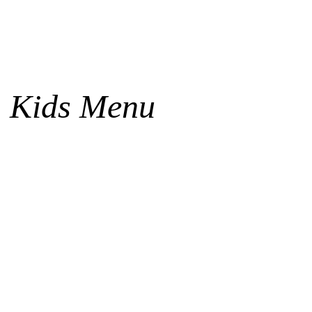
Kids Menu