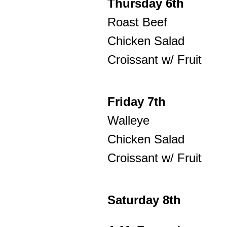
Thursday 6th
Roast Beef
Chicken Salad
Croissant w/ Fruit
Friday 7th
Walleye
Chicken Salad
Croissant w/ Fruit
Saturday 8th