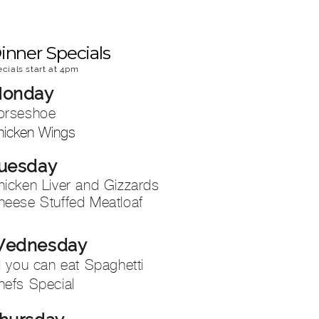
inner Specials
ecials start at 4pm
onday
orseshoe
hicken Wings
uesday
hicken Liver and Gizzards
heese Stuffed Meatloaf
ednesday
l you can eat Spaghetti
hefs Special